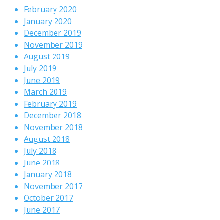
February 2020
January 2020
December 2019
November 2019
August 2019
July 2019
June 2019
March 2019
February 2019
December 2018
November 2018
August 2018
July 2018
June 2018
January 2018
November 2017
October 2017
June 2017