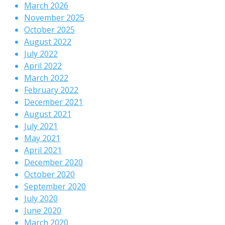
March 2026
November 2025
October 2025
August 2022
July 2022
April 2022
March 2022
February 2022
December 2021
August 2021
July 2021
May 2021
April 2021
December 2020
October 2020
September 2020
July 2020
June 2020
March 2020