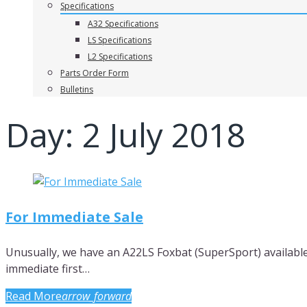
Specifications
A32 Specifications
LS Specifications
L2 Specifications
Parts Order Form
Bulletins
Day:
2 July 2018
For Immediate Sale
Unusually, we have an A22LS Foxbat (SuperSport) available 
immediate first…
Read More
arrow_forward