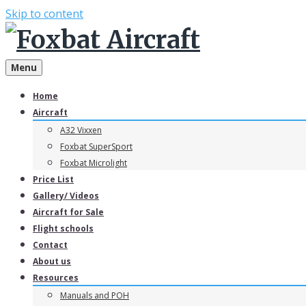
Skip to content
Menu
Home
Aircraft
A32 Vixxen
Foxbat SuperSport
Foxbat Microlight
Price List
Gallery/ Videos
Aircraft for Sale
Flight schools
Contact
About us
Resources
Manuals and POH