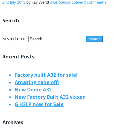
2nd July 2018
by
Ray Everitt
chat_bubble_outline
0 comment(s)
Search
Search for:
search
Recent Posts
Factory built A32 for sale!
Amazing take off!
New Demo A32
New Factory Built A32 vixxen
G-KELP now for Sale
Archives