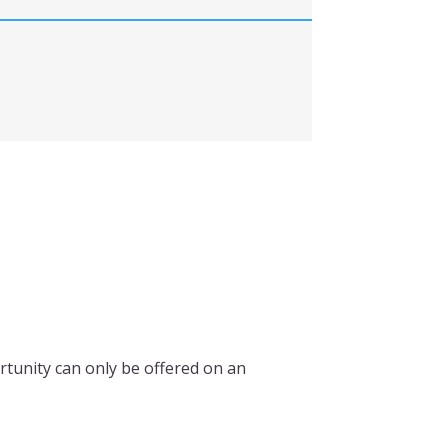
rtunity can only be offered on an