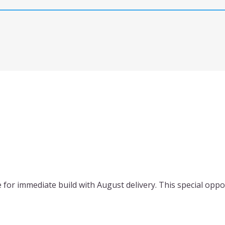
for immediate build with August delivery. This special oppo